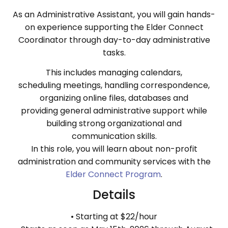
As an Administrative Assistant, you will gain hands-
on experience supporting the Elder Connect
Coordinator through day-to-day administrative
tasks.
This includes managing calendars,
scheduling meetings, handling correspondence,
organizing online files, databases and
providing general administrative support while
building strong organizational and
communication skills.
In this role, you will learn about non-profit
administration and community services with the
Elder Connect Program
.
Details
• Starting at $22/hour