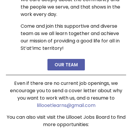
the people we serve, and that shows in the
work every day.
Come and join this supportive and diverse
team as we all learn together and achieve
our mission of providing a good life for all in
St’at’imc territory!
OUR TEAM
Even if there are no current job openings, we
encourage you to send a cover letter about why
you want to work with us, and a resume to
lillooetlearns@gmail.com
You can also visit
visit the Lillooet Jobs Board to find
more opportunities: