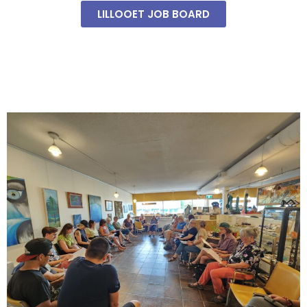
LILLOOET JOB BOARD