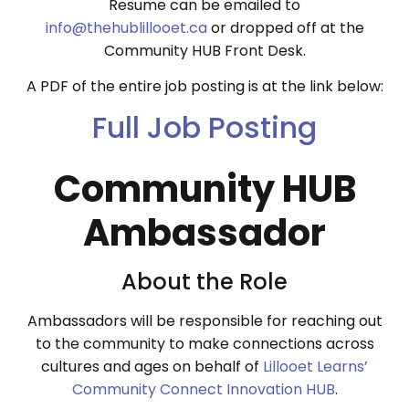
Resume can be emailed to
info@thehublillooet.ca
or dropped off at the
Community HUB Front Desk.
A PDF of the entire job posting is at the link below:
Full Job Posting
Community HUB
Ambassador
About the Role
Ambassadors will be responsible for reaching out
to the community to make connections across
cultures and ages on behalf of
Lillooet Learns’
Community Connect Innovation HUB
.