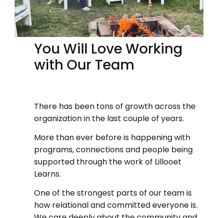
You Will Love Working
with Our Team
There has been tons of growth across the
organization in the last couple of years.
More than ever before is happening with
programs, connections and people being
supported through the work of Lillooet
Learns.
One of the strongest parts of our team is
how relational and committed everyone is.
We care deeply about the community and