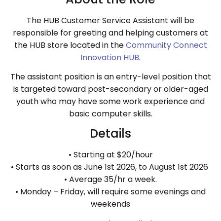
The HUB Customer Service Assistant will be
responsible for greeting and helping customers at
the HUB store located in the
Community Connect
Innovation HUB
.
The assistant position is an entry-level position that
is targeted toward post-secondary or older-aged
youth who may have some work experience and
basic computer skills.
Details
• Starting at $20/hour
• Starts as soon as June 1st 2026, to August 1st 2026
• Average 35/hr a week.
• Monday – Friday, will require some evenings and
weekends