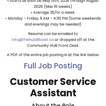
• Starts as soon as May 15th, 2026 through August
2026 (Max 16 weeks)
• Average 35/hr a week.
• Monday – Friday, 9 AM – 4:30 PM (Some weekends
and evenings may be needed)
Resume can be emailed to
info@thehublillooet.ca
or dropped off at the
Community HUB Front Desk.
A PDF of the entire job posting is at the link below:
Full Job Posting
Customer Service
Assistant
About the Role