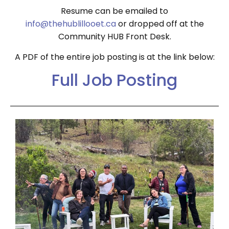
Resume can be emailed to
info@thehublillooet.ca
or dropped off at the
Community HUB Front Desk.
A PDF of the entire job posting is at the link below:
Full Job Posting