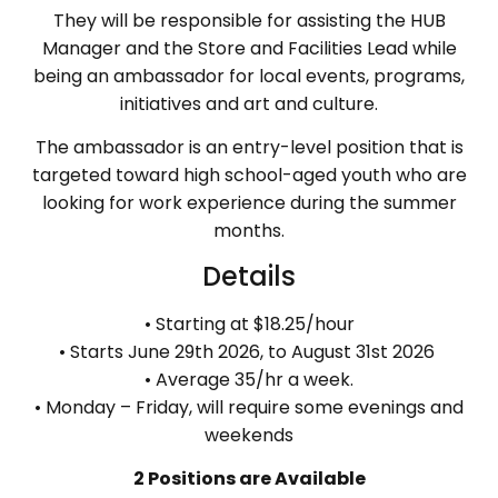
They will be responsible for assisting the HUB
Manager and the Store and Facilities Lead while
being an ambassador for local events, programs,
initiatives and art and culture.
The ambassador is an entry-level position that is
targeted toward high school-aged youth who are
looking for work experience during the summer
months.
Details
• Starting at $18.25/hour
• Starts June 29th 2026, to August 31st 2026
• Average 35/hr a week.
• Monday – Friday, will require some evenings and
weekends
2 Positions are Available