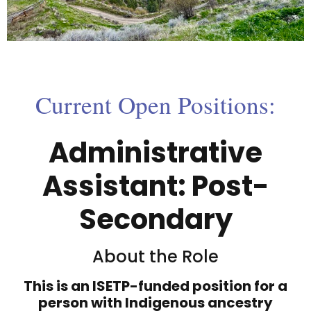
Current Open Positions:
Administrative
Assistant: Post-
Secondary
About the Role
This is an ISETP-funded position for a
person with Indigenous ancestry