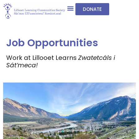
DONATE
Job Opportunities
Work at Lillooet Learns
Zwatetcáls i
Sát’meca!