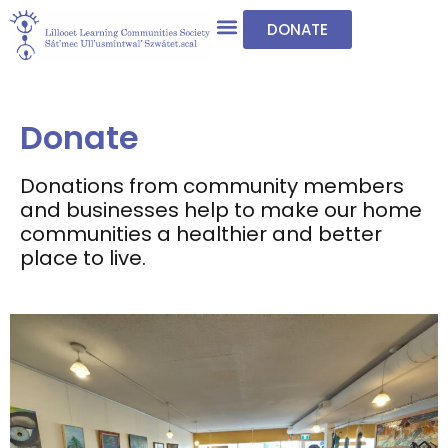
DONATE
Donate
Donations from community members
and businesses help to make our home
communities a healthier and better
place to live.