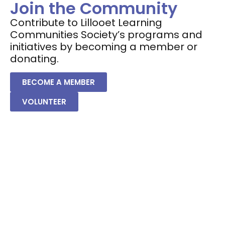
Join the Community
Contribute to Lillooet Learning
Communities Society’s programs and
initiatives by becoming a member or
donating.
BECOME A MEMBER
VOLUNTEER