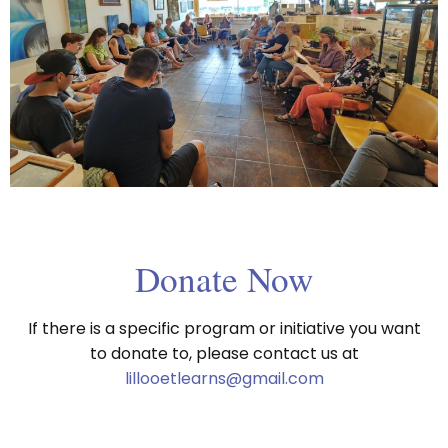
Donate Now
If there is a specific program or initiative you want
to donate to, please contact us at
lillooetlearns@gmail.com