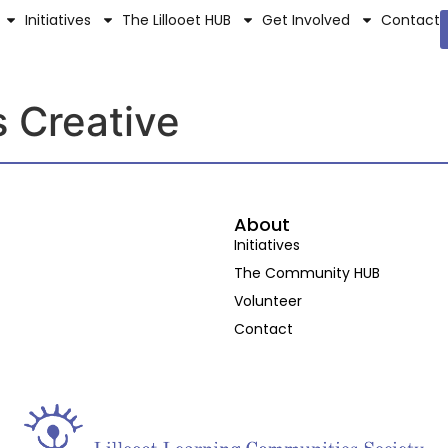
Initiatives
The Lillooet HUB
Get Involved
Contact
s Creative
About
Initiatives
The Community HUB
Volunteer
Contact