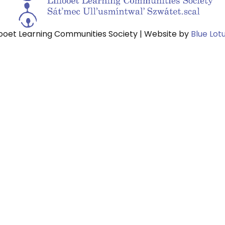
looet Learning Communities Society | Website by
Blue Lot