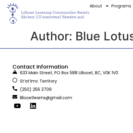
About
Programs
Author:
Blue Lotu
Contact Information
633 Main Street, PO Box 588 Lillooet, BC, V0K 1V0
St’at’imc Territory
(250) 256 3709
lillooetlearns@gmail.com