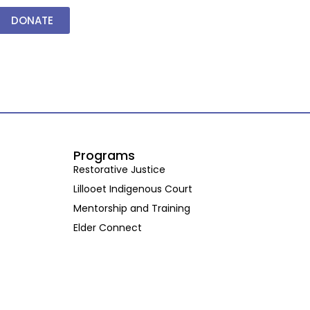
DONATE
Programs
Restorative Justice
Lillooet Indigenous Court
Mentorship and Training
Elder Connect