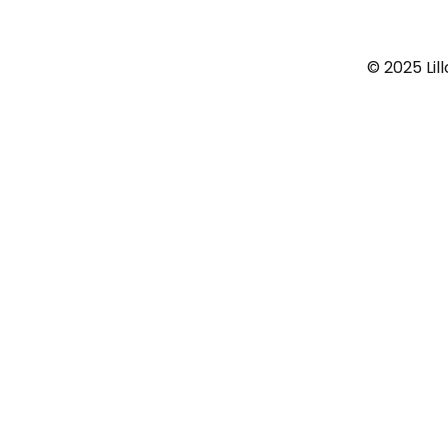
© 2025 Lil