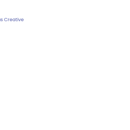
us Creative